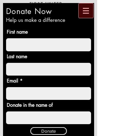
First United
Methodist
Church
Donate Now
Loving God and Neighbor, Reaching New
People, Healing a Broken World
Help us make a difference
First name
Last name
Email
Donate in the name of
Donate