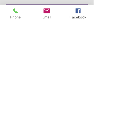
Phone
Email
Facebook
First
United
Methodist
Church
125 S Broadway Street
PO Box 364, New Ulm, MN
56073
FUMC@NewUlmTel.net
(Church Office)
pwoolverton1@gmail.com
(Pastor)
Phone:
507-354-3358
Follow us!