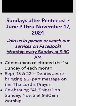
Sundays after Pentecost -
June 2 thru November 17,
2024
Join us in person or watch our
services on FaceBook!
Worship every Sunday at 9:30
AM
Communion celebrated the 1st
Sunday of each month
Sept. 15 & 22 - Dennis Jeske
bringing a 2-part message on
the The Lord's Prayer.
Celebrating "All Saints" on
Sunday, Nov. 3 at 9:30am
worship