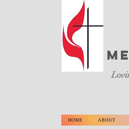
Me
Lovi
HOME
ABOUT