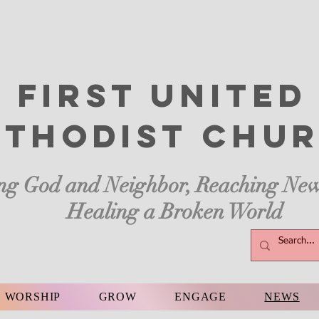
First United
thodist
Chur
ng God and Neighbor, Reaching New
Healing a Broken World
WORSHIP
GROW
ENGAGE
NEWS