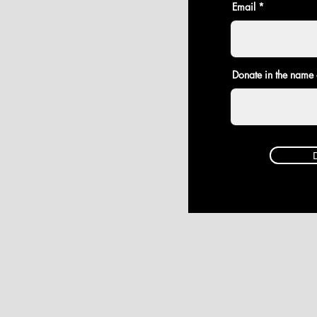
Email
Donate in the name 