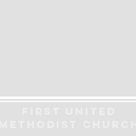
First United
Methodist
Churc