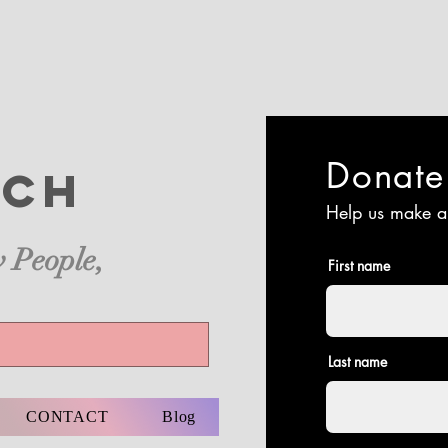
Donat
ch
Help us make a
 People,
First name
Last name
CONTACT
Blog