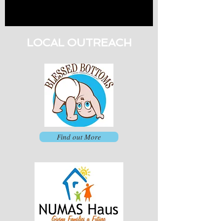
LOCAL OUTREACH
Find out More