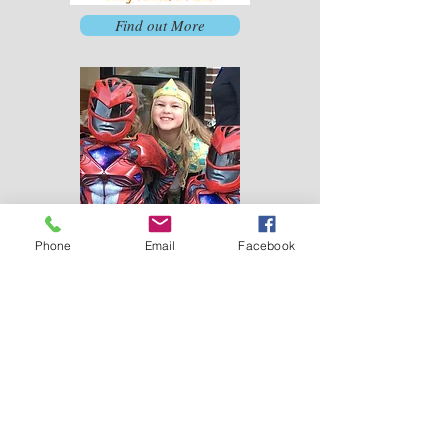
Find out More
Phone
Email
Facebook
Trunk or Treat
First
United
Methodist
Church