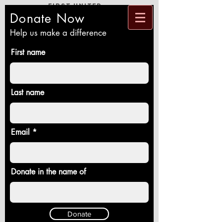
First United
Methodist
Church
Donate Now
Loving God and Neighbor, Reaching New
People, Healing a Broken World
Help us make a difference
First name
Last name
Email
Donate in the name of
Donate