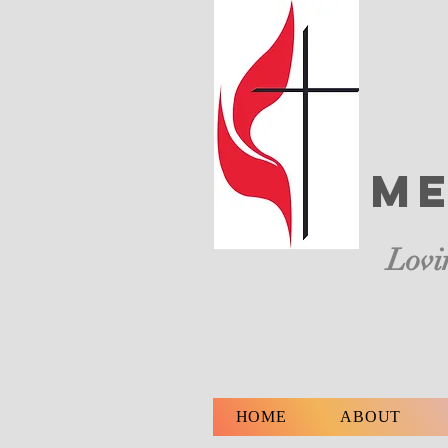
Me
Lovi
HOME
ABOUT