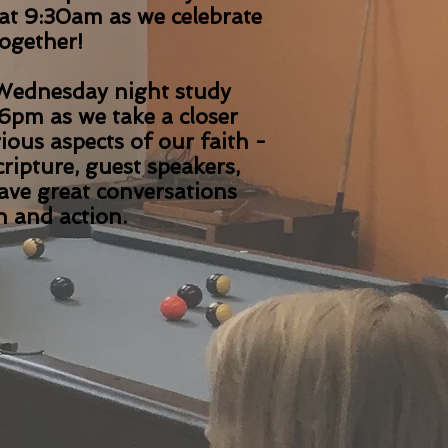
at 9:30am as we celebrate
together!
ednesday night study
6pm as we take a closer
rious aspects of our faith -
ripture, guest speakers,
have great conversations
h and action.