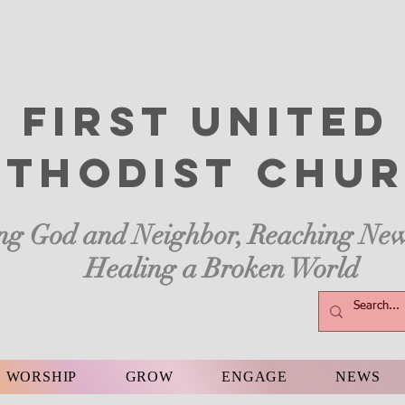
First United
thodist
Chur
ng God and Neighbor, Reaching New
Healing a Broken World
WORSHIP
GROW
ENGAGE
NEWS