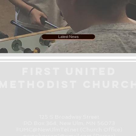
Latest News
First United
Methodist
Churc
125 S Broadway Street
PO Box 364, New Ulm, MN 56073
FUMC@NewUlmTel.net
(Church Office)
pwoolverton1@gmail.com (Pastor)