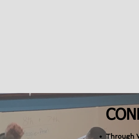
CON
Through 