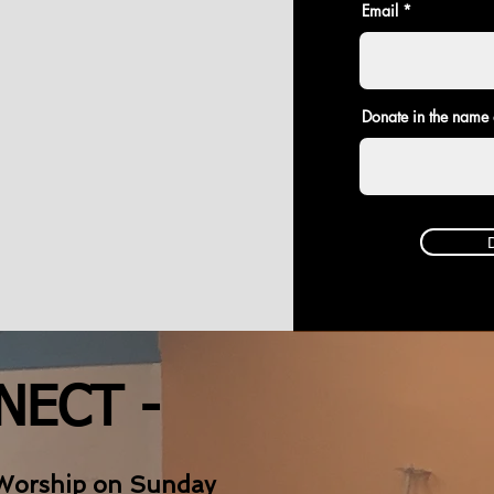
Email
Donate in the name 
NECT -
Worship on Sunday