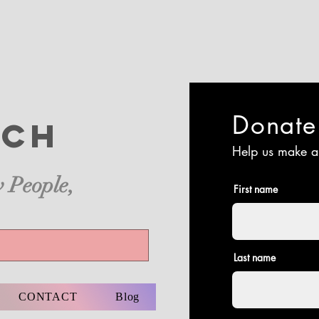
Donat
ch
Help us make a
 People,
First name
Last name
CONTACT
Blog