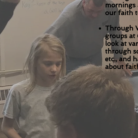
mornings 
our faith 
Through W
groups at 
look at va
through sc
etc., and 
about fait